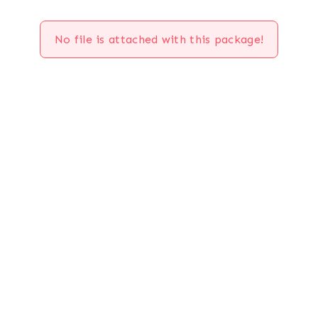
No file is attached with this package!